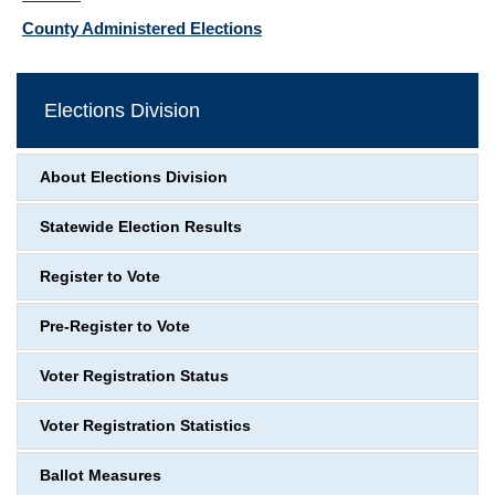
County Administered Elections
Elections Division
About Elections Division
Statewide Election Results
Register to Vote
Pre-Register to Vote
Voter Registration Status
Voter Registration Statistics
Ballot Measures