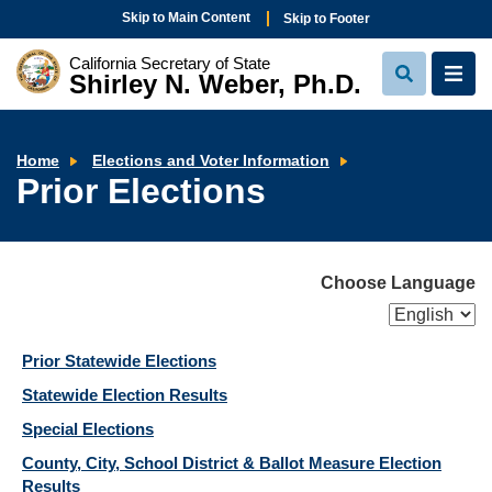
Skip to Main Content
Skip to Footer
California Secretary of State
Shirley N. Weber, Ph.D.
View
View
Search
Navi
Prior
Home
Elections and Voter Information
Elections
Prior Elections
Choose Language
Prior Statewide Elections
Statewide Election Results
Special Elections
County, City, School District & Ballot Measure Election
Results