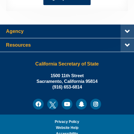
Agency
Resources
California Secretary of State
Shirley
1500 11th Street
N.
Sacramento
,
California
95814
Office:
Weber,
(916) 653-6814
Ph.D.,
California
Facebook
Twitter
Youtube
Snapchat
Instagram
Social
Secretary
Media
of
State
Privacy Policy
Website Help
Accessibility