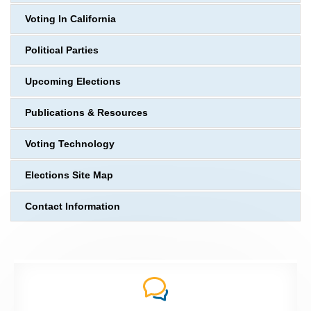
Voting In California
Political Parties
Upcoming Elections
Publications & Resources
Voting Technology
Elections Site Map
Contact Information