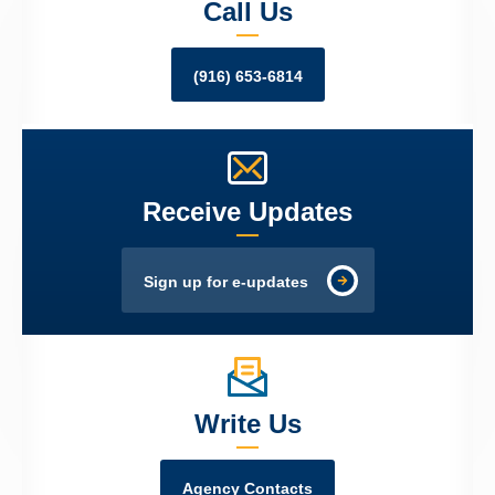
Call Us
(916) 653-6814
Receive Updates
Sign up for e-updates
Write Us
Agency Contacts