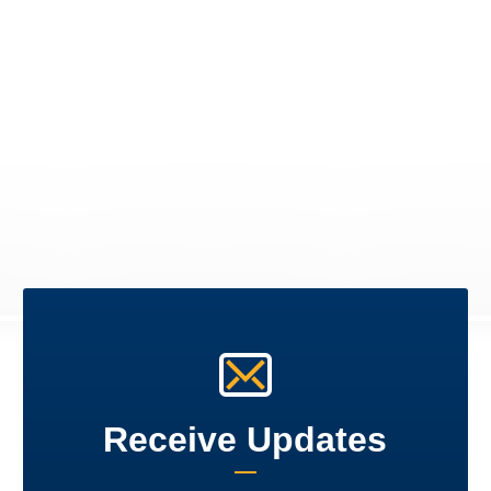
Receive Updates