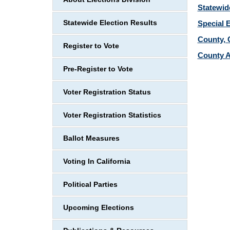
Statewid
Statewide Election Results
Special 
County, C
Register to Vote
County A
Pre-Register to Vote
Voter Registration Status
Voter Registration Statistics
Ballot Measures
Voting In California
Political Parties
Upcoming Elections