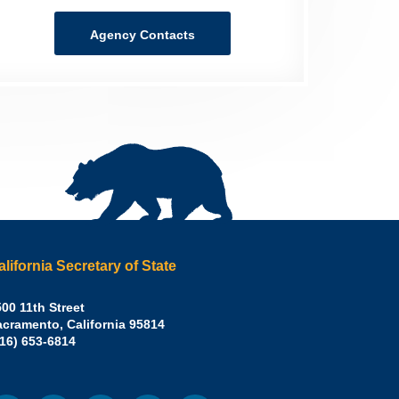
Agency Contacts
alifornia Secretary of State
irley
00 11th Street
acramento
,
California
95814
eber,
fice:
916) 653-6814
.D.,
lifornia
cretary