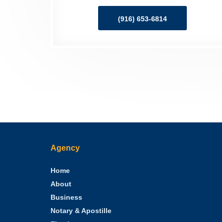
(916) 653-6814
Agency
Home
About
Business
Notary & Apostille