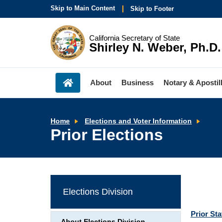
Skip to Main Content
Skip to Footer
California Secretary of State
Shirley N. Weber, Ph.D.
About
Business
Notary & Apostil
Prior
Home
Elections and Voter Information
Elect
Prior Elections
Elections Division
Prior St
About Elections Division