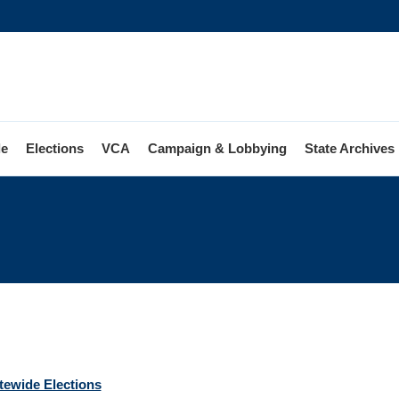
le
Elections
VCA
Campaign & Lobbying
State Archives
ions
atewide Elections