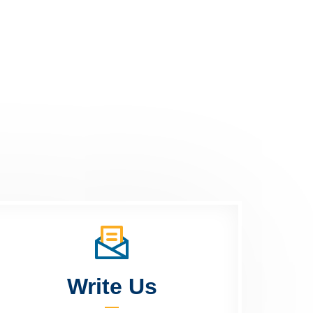
Write Us