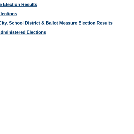
e Election Results
Elections
ity, School District & Ballot Measure Election Results
dministered Elections