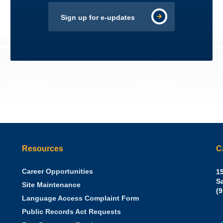
Sign up for e-updates
Resources
C
Career Opportunities
Sh
15
N.
S
Site Maintenance
W
Of
(
Language Access Complaint Form
Ph
Ca
Public Records Act Requests
Se