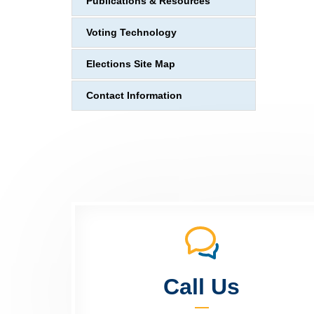
Publications & Resources
Voting Technology
Elections Site Map
Contact Information
Call Us