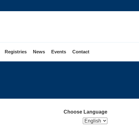
Registries
News
Events
Contact
Choose Language