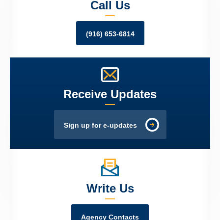
Call Us
(916) 653-6814
Receive Updates
Sign up for e-updates
Write Us
Agency Contacts