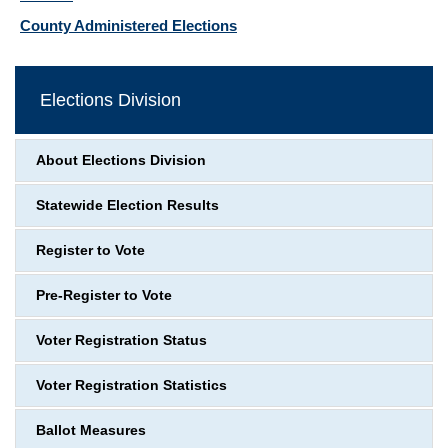
County Administered Elections
Elections Division
About Elections Division
Statewide Election Results
Register to Vote
Pre-Register to Vote
Voter Registration Status
Voter Registration Statistics
Ballot Measures