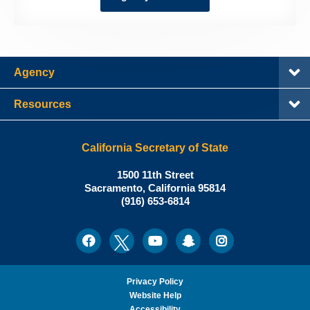
Agency
Resources
California Secretary of State
Shirley
1500 11th Street
N.
Sacramento
,
California
95814
Office:
Weber,
(916) 653-6814
Ph.D.,
California
Facebook
Twitter
Youtube
Snapchat
Instagram
Social
Secretary
Media
of
State
Privacy Policy
Website Help
Accessibility