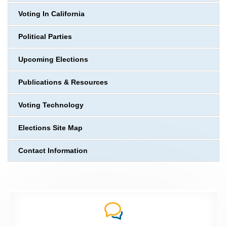
Voting In California
Political Parties
Upcoming Elections
Publications & Resources
Voting Technology
Elections Site Map
Contact Information