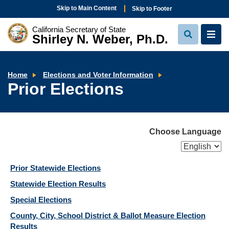
Skip to Main Content
Skip to Footer
California Secretary of State
Shirley N. Weber, Ph.D.
View
View
Search
Navi
Prior
Home
Elections and Voter Information
Elections
Prior Elections
Choose Language
Prior Statewide Elections
Statewide Election Results
Special Elections
County, City, School District & Ballot Measure Election
Results